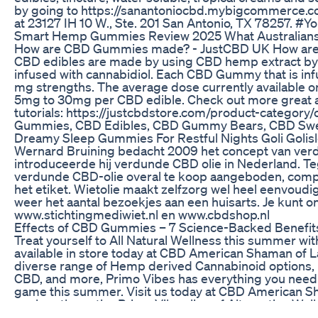
by going to https://sanantoniocbd.mybigcommerce.co
at 23127 IH 10 W., Ste. 201 San Antonio, TX 78257. 
Smart Hemp Gummies Review 2025 What Australian
How are CBD Gummies made? - JustCBD UK How a
CBD edibles are made by using CBD hemp extract by
infused with cannabidiol. Each CBD Gummy that is inf
mg strengths. The average dose currently available 
5mg to 30mg per CBD edible. Check out more great ar
tutorials: https://justcbdstore.com/product-catego
Gummies, CBD Edibles, CBD Gummy Bears, CBD Sw
Dreamy Sleep Gummies For Restful Nights Goli Goli
Wernard Bruining bedacht 2009 het concept van verdu
introduceerde hij verdunde CBD olie in Nederland. 
verdunde CBD-olie overal te koop aangeboden, comp
het etiket. Wietolie maakt zelfzorg wel heel eenvoudi
weer het aantal bezoekjes aan een huisarts. Je kunt o
www.stichtingmediwiet.nl en www.cbdshop.nl
​​Effects of CBD Gummies – 7 Science-Backed Benefits 
Treat yourself to All Natural Wellness this summer wi
available in store today at CBD American Shaman of La
diverse range of Hemp derived Cannabinoid options, 
CBD, and more, Primo Vibes has everything you need 
game this summer. Visit us today at CBD American Sh
explore the entire Primo Vibes line of Alternative Wel
with Nature’s Best!