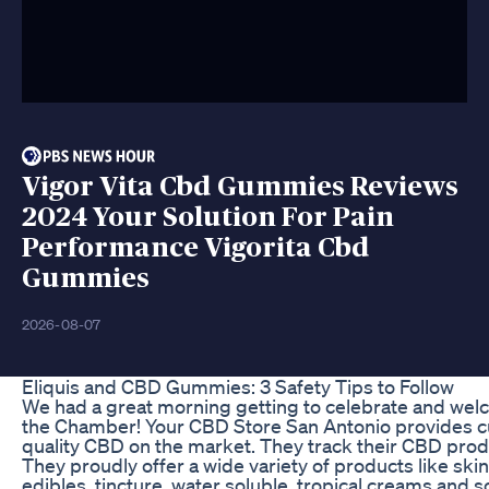
Vigor Vita Cbd Gummies Reviews
2024 Your Solution For Pain
Performance Vigorita Cbd
Gummies
2026-08-07
​​Eliquis and CBD Gummies: 3 Safety Tips to Follow​​
We had a great morning getting to celebrate and we
the Chamber! Your CBD Store San Antonio provides c
quality CBD on the market. They track their CBD produc
They proudly offer a wide variety of products like skin
edibles, tincture, water soluble, tropical creams an