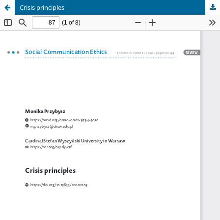
Crisis principles