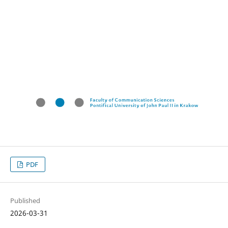
PDF
Published
2026-03-31