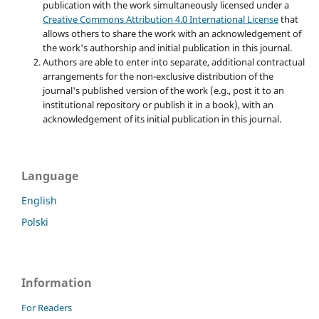
publication with the work simultaneously licensed under a
Creative Commons Attribution 4.0 International License
that
allows others to share the work with an acknowledgement of
the work's authorship and initial publication in this journal.
Authors are able to enter into separate, additional contractual
arrangements for the non-exclusive distribution of the
journal's published version of the work (e.g., post it to an
institutional repository or publish it in a book), with an
acknowledgement of its initial publication in this journal.
Language
English
Polski
Information
For Readers