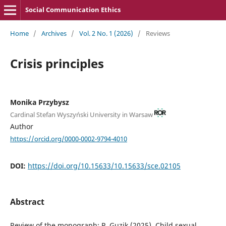
Social Communication Ethics
Home
/
Archives
/
Vol. 2 No. 1 (2026)
/
Reviews
Crisis principles
Monika Przybysz
Cardinal Stefan Wyszyński University in Warsaw
Author
https://orcid.org/0000-0002-9794-4010
DOI:
https://doi.org/10.15633/10.15633/sce.02105
Abstract
Review of the monograph: P. Guzik (2025), Child sexual