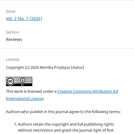
Issue
Vol. 2 No. 1 (2026)
Section
Reviews
License
Copyright (c) 2026 Monika Przybysz (Autor)
This work is licensed under a
Creative Commons Attribution 4.0
International License
.
Authors who publish in this journal agree to the following terms:
Authors retain the copyright and full publishing rights
without restrictions and grant the journal right of first