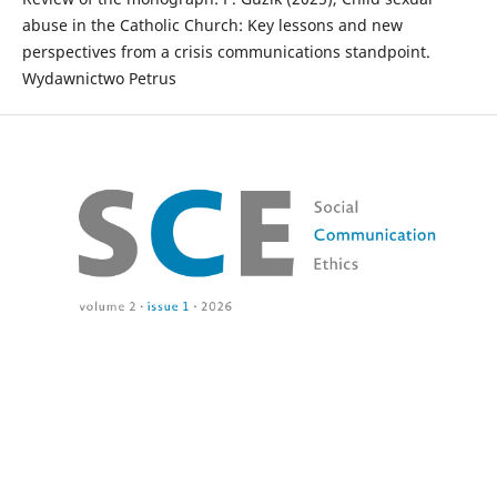
abuse in the Catholic Church: Key lessons and new
perspectives from a crisis communications standpoint.
Wydawnictwo Petrus