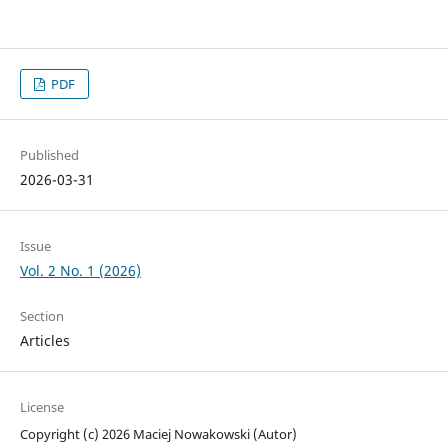
PDF
Published
2026-03-31
Issue
Vol. 2 No. 1 (2026)
Section
Articles
License
Copyright (c) 2026 Maciej Nowakowski (Autor)