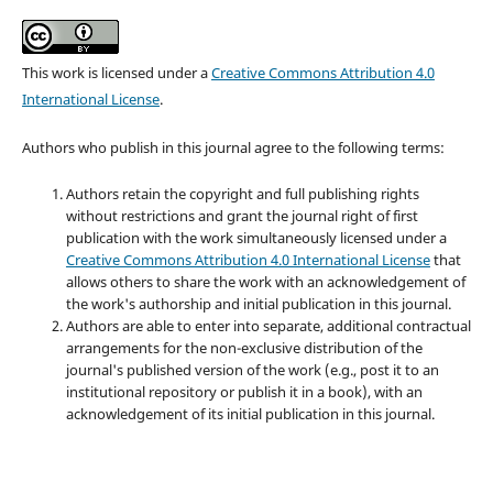
This work is licensed under a
Creative Commons Attribution 4.0
International License
.
Authors who publish in this journal agree to the following terms:
Authors retain the copyright and full publishing rights
without restrictions and grant the journal right of first
publication with the work simultaneously licensed under a
Creative Commons Attribution 4.0 International License
that
allows others to share the work with an acknowledgement of
the work's authorship and initial publication in this journal.
Authors are able to enter into separate, additional contractual
arrangements for the non-exclusive distribution of the
journal's published version of the work (e.g., post it to an
institutional repository or publish it in a book), with an
acknowledgement of its initial publication in this journal.