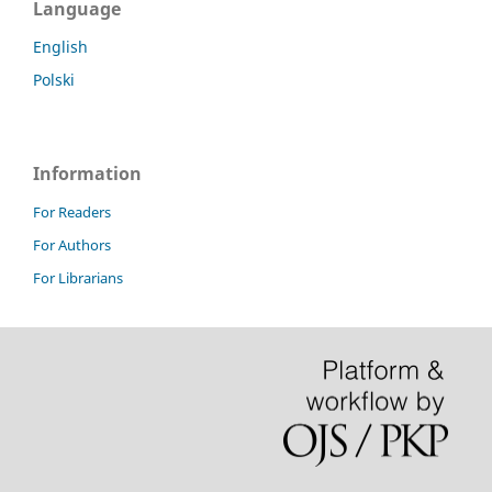
Language
English
Polski
Information
For Readers
For Authors
For Librarians