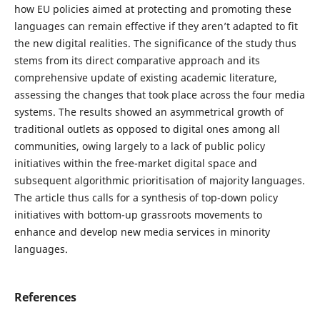
how EU policies aimed at protecting and promoting these
languages can remain effective if they aren’t adapted to fit
the new digital realities. The significance of the study thus
stems from its direct comparative approach and its
comprehensive update of existing academic literature,
assessing the changes that took place across the four media
systems. The results showed an asymmetrical growth of
traditional outlets as opposed to digital ones among all
communities, owing largely to a lack of public policy
initiatives within the free-market digital space and
subsequent algorithmic prioritisation of majority languages.
The article thus calls for a synthesis of top-down policy
initiatives with bottom-up grassroots movements to
enhance and develop new media services in minority
languages.
References