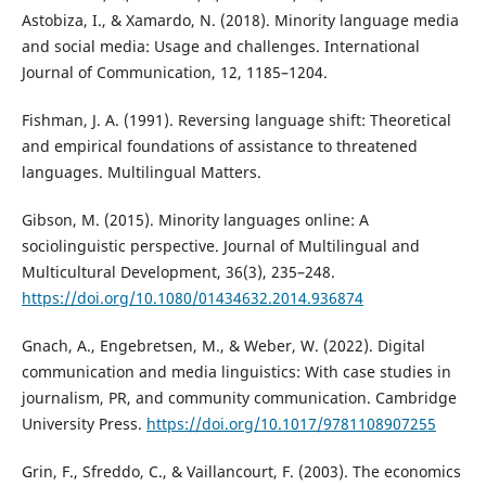
Astobiza, I., & Xamardo, N. (2018). Minority language media
and social media: Usage and challenges. International
Journal of Communication, 12, 1185–1204.
Fishman, J. A. (1991). Reversing language shift: Theoretical
and empirical foundations of assistance to threatened
languages. Multilingual Matters.
Gibson, M. (2015). Minority languages online: A
sociolinguistic perspective. Journal of Multilingual and
Multicultural Development, 36(3), 235–248.
https://doi.org/10.1080/01434632.2014.936874
Gnach, A., Engebretsen, M., & Weber, W. (2022). Digital
communication and media linguistics: With case studies in
journalism, PR, and community communication. Cambridge
University Press.
https://doi.org/10.1017/9781108907255
Grin, F., Sfreddo, C., & Vaillancourt, F. (2003). The economics