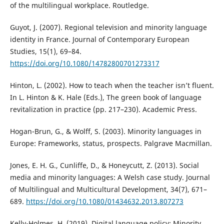
of the multilingual workplace. Routledge.
Guyot, J. (2007). Regional television and minority language
identity in France. Journal of Contemporary European
Studies, 15(1), 69–84.
https://doi.org/10.1080/14782800701273317
Hinton, L. (2002). How to teach when the teacher isn’t fluent.
In L. Hinton & K. Hale (Eds.), The green book of language
revitalization in practice (pp. 217–230). Academic Press.
Hogan-Brun, G., & Wolff, S. (2003). Minority languages in
Europe: Frameworks, status, prospects. Palgrave Macmillan.
Jones, E. H. G., Cunliffe, D., & Honeycutt, Z. (2013). Social
media and minority languages: A Welsh case study. Journal
of Multilingual and Multicultural Development, 34(7), 671–
689.
https://doi.org/10.1080/01434632.2013.807273
Kelly-Holmes, H. (2019). Digital language policy: Minority