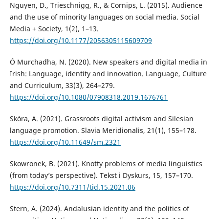
Nguyen, D., Trieschnigg, R., & Cornips, L. (2015). Audience
and the use of minority languages on social media. Social
Media + Society, 1(2), 1–13.
https://doi.org/10.1177/2056305115609709
Ó Murchadha, N. (2020). New speakers and digital media in
Irish: Language, identity and innovation. Language, Culture
and Curriculum, 33(3), 264–279.
https://doi.org/10.1080/07908318.2019.1676761
Skóra, A. (2021). Grassroots digital activism and Silesian
language promotion. Slavia Meridionalis, 21(1), 155–178.
https://doi.org/10.11649/sm.2321
Skowronek, B. (2021). Knotty problems of media linguistics
(from today’s perspective). Tekst i Dyskurs, 15, 157–170.
https://doi.org/10.7311/tid.15.2021.06
Stern, A. (2024). Andalusian identity and the politics of