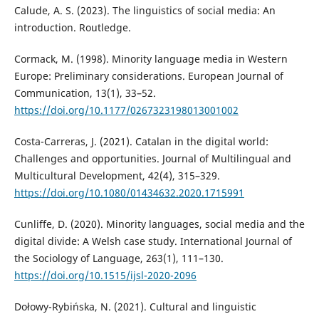
Calude, A. S. (2023). The linguistics of social media: An
introduction. Routledge.
Cormack, M. (1998). Minority language media in Western
Europe: Preliminary considerations. European Journal of
Communication, 13(1), 33–52.
https://doi.org/10.1177/0267323198013001002
Costa-Carreras, J. (2021). Catalan in the digital world:
Challenges and opportunities. Journal of Multilingual and
Multicultural Development, 42(4), 315–329.
https://doi.org/10.1080/01434632.2020.1715991
Cunliffe, D. (2020). Minority languages, social media and the
digital divide: A Welsh case study. International Journal of
the Sociology of Language, 263(1), 111–130.
https://doi.org/10.1515/ijsl-2020-2096
Dołowy-Rybińska, N. (2021). Cultural and linguistic