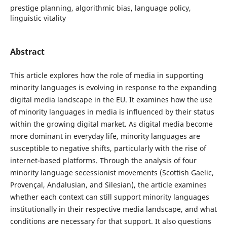
prestige planning, algorithmic bias, language policy,
linguistic vitality
Abstract
This article explores how the role of media in supporting
minority languages is evolving in response to the expanding
digital media landscape in the EU. It examines how the use
of minority languages in media is influenced by their status
within the growing digital market. As digital media become
more dominant in everyday life, minority languages are
susceptible to negative shifts, particularly with the rise of
internet-based platforms. Through the analysis of four
minority language secessionist movements (Scottish Gaelic,
Provençal, Andalusian, and Silesian), the article examines
whether each context can still support minority languages
institutionally in their respective media landscape, and what
conditions are necessary for that support. It also questions