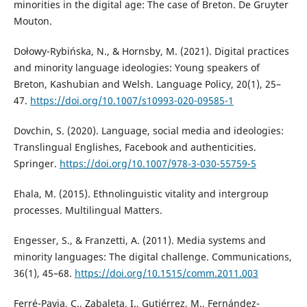
minorities in the digital age: The case of Breton. De Gruyter
Mouton.
Dołowy-Rybińska, N., & Hornsby, M. (2021). Digital practices
and minority language ideologies: Young speakers of
Breton, Kashubian and Welsh. Language Policy, 20(1), 25–
47.
https://doi.org/10.1007/s10993-020-09585-1
Dovchin, S. (2020). Language, social media and ideologies:
Translingual Englishes, Facebook and authenticities.
Springer.
https://doi.org/10.1007/978-3-030-55759-5
Ehala, M. (2015). Ethnolinguistic vitality and intergroup
processes. Multilingual Matters.
Engesser, S., & Franzetti, A. (2011). Media systems and
minority languages: The digital challenge. Communications,
36(1), 45–68.
https://doi.org/10.1515/comm.2011.003
Ferré-Pavia, C., Zabaleta, I., Gutiérrez, M., Fernández-