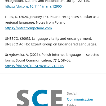
recognition. Nations and Nationalism, 30(1), 122–140.
https://doi.org/10.1111/nana.12900
Tilles, D. (2024, January 15). Poland recognises Silesian as a
regional language. Notes from Poland.
https://notesfrompoland.com
UNESCO. (2003). Language vitality and endangerment.
UNESCO Ad Hoc Expert Group on Endangered Languages.
Urzędowska, A. (2021). Polish internet language — selected
forms. Social Communication, 7(1), 58–66.
https://doi.org/10.2478/sc-2021-0005