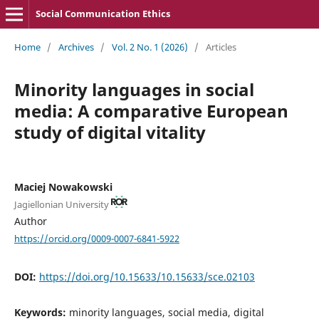
Social Communication Ethics
Home
/
Archives
/
Vol. 2 No. 1 (2026)
/
Articles
Minority languages in social
media: A comparative European
study of digital vitality
Maciej Nowakowski
Jagiellonian University
Author
https://orcid.org/0009-0007-6841-5922
DOI:
https://doi.org/10.15633/10.15633/sce.02103
Keywords:
minority languages, social media, digital