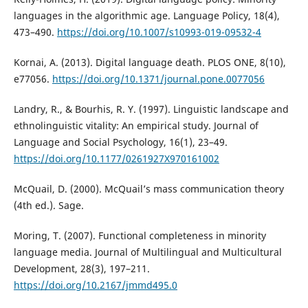
languages in the algorithmic age. Language Policy, 18(4),
473–490.
https://doi.org/10.1007/s10993-019-09532-4
Kornai, A. (2013). Digital language death. PLOS ONE, 8(10),
e77056.
https://doi.org/10.1371/journal.pone.0077056
Landry, R., & Bourhis, R. Y. (1997). Linguistic landscape and
ethnolinguistic vitality: An empirical study. Journal of
Language and Social Psychology, 16(1), 23–49.
https://doi.org/10.1177/0261927X970161002
McQuail, D. (2000). McQuail’s mass communication theory
(4th ed.). Sage.
Moring, T. (2007). Functional completeness in minority
language media. Journal of Multilingual and Multicultural
Development, 28(3), 197–211.
https://doi.org/10.2167/jmmd495.0