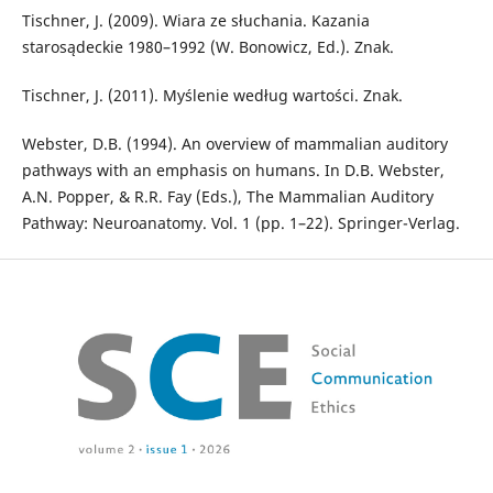
Tischner, J. (2009). Wiara ze słuchania. Kazania
starosądeckie 1980–1992 (W. Bonowicz, Ed.). Znak.
Tischner, J. (2011). Myślenie według wartości. Znak.
Webster, D.B. (1994). An overview of mammalian auditory
pathways with an emphasis on humans. In D.B. Webster,
A.N. Popper, & R.R. Fay (Eds.), The Mammalian Auditory
Pathway: Neuroanatomy. Vol. 1 (pp. 1–22). Springer-Verlag.