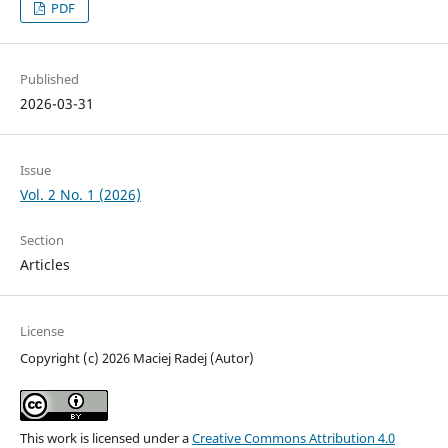
PDF
Published
2026-03-31
Issue
Vol. 2 No. 1 (2026)
Section
Articles
License
Copyright (c) 2026 Maciej Radej (Autor)
This work is licensed under a
Creative Commons Attribution 4.0