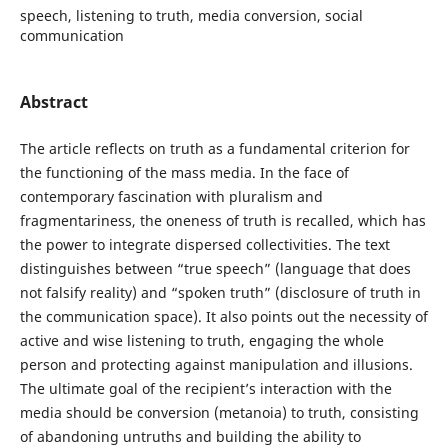
speech, listening to truth, media conversion, social
communication
Abstract
The article reflects on truth as a fundamental criterion for
the functioning of the mass media. In the face of
contemporary fascination with pluralism and
fragmentariness, the oneness of truth is recalled, which has
the power to integrate dispersed collectivities. The text
distinguishes between “true speech” (language that does
not falsify reality) and “spoken truth” (disclosure of truth in
the communication space). It also points out the necessity of
active and wise listening to truth, engaging the whole
person and protecting against manipulation and illusions.
The ultimate goal of the recipient’s interaction with the
media should be conversion (metanoia) to truth, consisting
of abandoning untruths and building the ability to