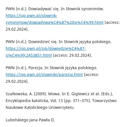
PWN (n.d.). Dowiadywać się. In Słownik synonimów.
https://sjp.pwn.pl/slownik-
synonimow/dowiadywa%C4%87%20si%C4%99.html
(access:
29.02.2024).
PWN (n.d.). Dowiedzieć się. In Słownik języka polskiego.
https://sjp.pwn.pl/sjp/dowiedzie%C4%87-
si%C4%99;2453851.html
(access: 29.02.2024).
PWN (n.d.). Parezja. In Słownik języka polskiego.
https://sjp.pwn.pl/slowniki/parezja.html
(access:
29.02.2024).
Szalkowska, A. (2009). Mowa. In E. Giglewicz et al. (Eds.),
Encyklopedia katolicka, Vol. 13 (pp. 371–375). Towarzystwo
Naukowe Katolickiego Uniwersytetu
Lubelskiego Jana Pawła II.