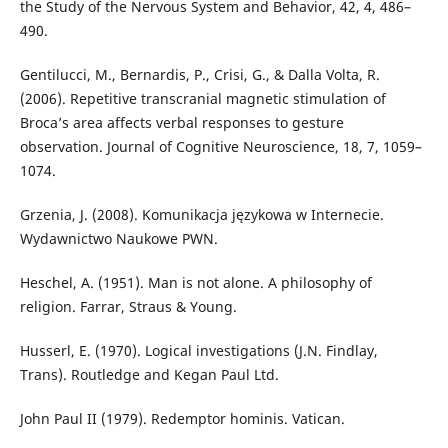
the Study of the Nervous System and Behavior, 42, 4, 486–
490.
Gentilucci, M., Bernardis, P., Crisi, G., & Dalla Volta, R.
(2006). Repetitive transcranial magnetic stimulation of
Broca’s area affects verbal responses to gesture
observation. Journal of Cognitive Neuroscience, 18, 7, 1059–
1074.
Grzenia, J. (2008). Komunikacja językowa w Internecie.
Wydawnictwo Naukowe PWN.
Heschel, A. (1951). Man is not alone. A philosophy of
religion. Farrar, Straus & Young.
Husserl, E. (1970). Logical investigations (J.N. Findlay,
Trans). Routledge and Kegan Paul Ltd.
John Paul II (1979). Redemptor hominis. Vatican.