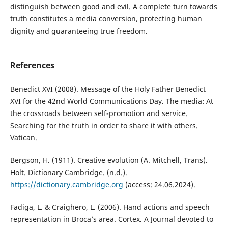
distinguish between good and evil. A complete turn towards
truth constitutes a media conversion, protecting human
dignity and guaranteeing true freedom.
References
Benedict XVI (2008). Message of the Holy Father Benedict
XVI for the 42nd World Communications Day. The media: At
the crossroads between self-promotion and service.
Searching for the truth in order to share it with others.
Vatican.
Bergson, H. (1911). Creative evolution (A. Mitchell, Trans).
Holt. Dictionary Cambridge. (n.d.).
https://dictionary.cambridge.org
(access: 24.06.2024).
Fadiga, L. & Craighero, L. (2006). Hand actions and speech
representation in Broca’s area. Cortex. A Journal devoted to