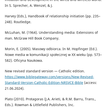
In S. Sprecher, A. Wenzel, & J.
Harvey (Eds.), Handbook of relationship initiation (pp. 235–
248). Routledge.
McLuhan, M. (1964). Understanding media: Extensions of
man. McGraw Hill Book Company.
Morin, E. (2005). Masowy odbiorca. In M. Hopfinger (Ed.).
Nowe media w komunikacji społecznej w XX wieku (pp. 573–
582). Oficyna Naukowa.
New revised standard version — Catholic edition.
https://www.biblegateway.com/versions/New-Revised-
Standard-Version-Catholic-Edition-NRSVCE-Bible
(access:
21.06.2024).
Plato (2010). Protagoras (J.A. Arieti, & R.M. Barru, Trans.,
Eds.). Rowman & Littlefield Publishers, Inc.