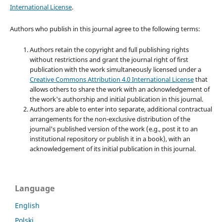
International License
.
Authors who publish in this journal agree to the following terms:
Authors retain the copyright and full publishing rights
without restrictions and grant the journal right of first
publication with the work simultaneously licensed under a
Creative Commons Attribution 4.0 International License
that
allows others to share the work with an acknowledgement of
the work's authorship and initial publication in this journal.
Authors are able to enter into separate, additional contractual
arrangements for the non-exclusive distribution of the
journal's published version of the work (e.g., post it to an
institutional repository or publish it in a book), with an
acknowledgement of its initial publication in this journal.
Language
English
Polski