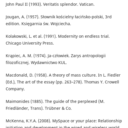
John Paul II (1993). Veritatis splendor. Vatican.
Jougan, A. (1957). Słownik kościelny łacińsko-polski, 3rd
edition. Księgarnia św. Wojciecha.
Kolakowski, L. et al. (1991). Modernity on endless trial.
Chicago University Press.
Krąpiec, A. M. (1974). Ja-człowiek. Zarys antropologii
filozoficznej. Wydawnictwo KUL.
Macdonald, D. (1958). A theory of mass culture. In L. Fiedler
(Ed.), The art of the essay (pp. 263–278). Thomas Y. Crowell
Company.
Maimonides (1885). The guide of the perplexed (M.
Friedländer, Trans). Trübner & Co.
McKenna, K.Y.A. (2008). MySpace or your place: Relationship
initiation and development in the wired and wireless world.