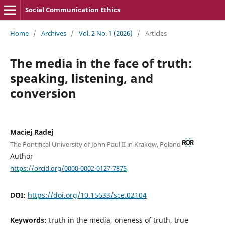
Social Communication Ethics
Home
/
Archives
/
Vol. 2 No. 1 (2026)
/
Articles
The media in the face of truth:
speaking, listening, and
conversion
Maciej Radej
The Pontifical University of John Paul II in Krakow, Poland
Author
https://orcid.org/0000-0002-0127-7875
DOI:
https://doi.org/10.15633/sce.02104
Keywords:
truth in the media, oneness of truth, true