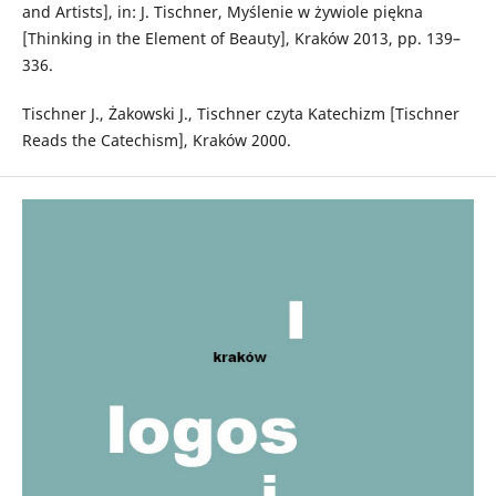
and Artists], in: J. Tischner, Myślenie w żywiole piękna
[Thinking in the Element of Beauty], Kraków 2013, pp. 139–
336.
Tischner J., Żakowski J., Tischner czyta Katechizm [Tischner
Reads the Catechism], Kraków 2000.