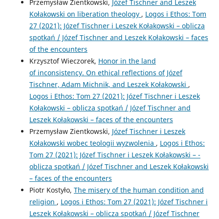
Przemysław Zientkowski,
Józef Tischner and Leszek
Kołakowski on liberation theology
,
Logos i Ethos: Tom
27 (2021): Józef Tischner i Leszek Kołakowski – ­oblicza
spotkań / Józef Tischner and Leszek Kołakowski – ­faces
of the encounters
Krzysztof Wieczorek,
Honor in the land
of inconsistency. On ethical reflections of Józef
Tischner, Adam Michnik, and Leszek Kołakowski
,
Logos i Ethos: Tom 27 (2021): Józef Tischner i Leszek
Kołakowski – ­oblicza spotkań / Józef Tischner and
Leszek Kołakowski – ­faces of the encounters
Przemysław Zientkowski,
Józef Tischner i Leszek
Kołakowski wobec teologii wyzwolenia
,
Logos i Ethos:
Tom 27 (2021): Józef Tischner i Leszek Kołakowski – ­
oblicza spotkań / Józef Tischner and Leszek Kołakowski
– ­faces of the encounters
Piotr Kostyło,
The misery of the human condition and
religion
,
Logos i Ethos: Tom 27 (2021): Józef Tischner i
Leszek Kołakowski – ­oblicza spotkań / Józef Tischner