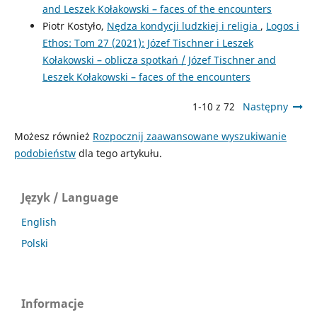
and Leszek Kołakowski – ­faces of the encounters
Piotr Kostyło,
Nędza kondycji ludzkiej i religia
,
Logos i
Ethos: Tom 27 (2021): Józef Tischner i Leszek
Kołakowski – ­oblicza spotkań / Józef Tischner and
Leszek Kołakowski – ­faces of the encounters
1-10 z 72
Następny
Możesz również
Rozpocznij zaawansowane wyszukiwanie
podobieństw
dla tego artykułu.
Język / Language
English
Polski
Informacje