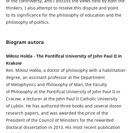
of the controversy, and I discuss the views held by both the
thinkers. I also attempt to resolve this dispute and point
to its significance for the philosophy of education and the
philosophy of politics.
Biogram autora
Miłosz Hołda - The Pontifical University of John Paul II in
Krakow
Rev. Miłosz Hołda, a doctor of philosophy with a habilitation
degree, an assistant professor at the Department
of Metaphysics and Philosophy of Man, the Faculty
of Philosophy at the Pontifical University of John Paul II in
Cracow, a lecturer at the John Paul II Catholic University
of Lublin. He has authored three books and several dozen
research papers, and was awarded the prize of the
President of the Council of Ministers for the rewarded
doctoral dissertation in 2013. His most recent publication