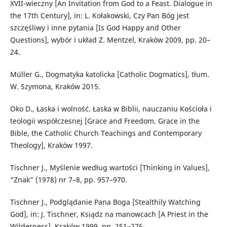
XVII-wieczny [An Invitation from God to a Feast. Dialogue in
the 17th Century], in: L. Kołakowski, Czy Pan Bóg jest
szczęśliwy i inne pytania [Is God Happy and Other
Questions], wybór i układ Z. Mentzel, Kraków 2009, pp. 20–
24.
Müller G., Dogmatyka katolicka [Catholic Dogmatics], tłum.
W. Szymona, Kraków 2015.
Oko D., Łaska i wolność. Łaska w Biblii, nauczaniu Kościoła i
teologii współczesnej [Grace and Freedom. Grace in the
Bible, the Catholic Church Teachings and Contemporary
Theology], Kraków 1997.
Tischner J., Myślenie według wartości [Thinking in Values],
“Znak” (1978) nr 7–8, pp. 957–970.
Tischner J., Podglądanie Pana Boga [Stealthily Watching
God], in: J. Tischner, Ksiądz na manowcach [A Priest in the
Wilderness], Kraków 1999, pp. 251–276.