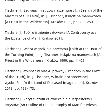
Tischner J., Szukając mistrzów naszej wiary [In Search of the
Masters of Our Faith], in: J. Tischner, Ksiądz na manowcach
[A Priest in the Wilderness], Kraków 1999, pp. 236–250.
Tischner J., Spór o istnienie człowieka [A Controversy over
the Existence of Man], Kraków 2011.
Tischner J., Wiara w godzinie przełomu [Faith at the Hour of
the Turning Point], in: J. Tischner, Ksiądz na manowcach [A
Priest in the Wilderness], Kraków 1999, pp. 11–29.
Tischner J, Wolność w blasku prawdy [Freedom in the Blaze
of the Truth], in: J. Tischner, W krainie schorowanej
wyobraźni [In the Land of Diseased Imagination], Kraków
2013, pp. 159–173.
Tischner J., Zarys filozofii człowieka dla duszpasterzy i
artystów [An Outline of the Philosophy of Man for Priests