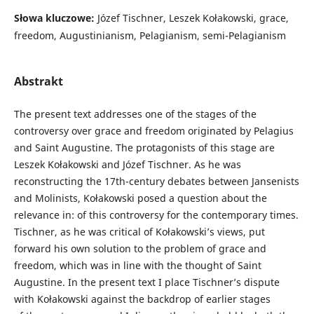
Słowa kluczowe:
Józef Tischner, Leszek Kołakowski, grace,
freedom, Augustinianism, Pelagianism, semi-Pelagianism
Abstrakt
The present text addresses one of the stages of the
controversy over grace and freedom originated by Pelagius
and Saint Augustine. The protagonists of this stage are
Leszek Kołakowski and Józef Tischner. As he was
reconstructing the 17th-century debates between Jansenists
and Molinists, Kołakowski posed a question about the
relevance in: of this controversy for the contemporary times.
Tischner, as he was critical of Kołakowski’s views, put
forward his own solution to the problem of grace and
freedom, which was in line with the thought of Saint
Augustine. In the present text I place Tischner’s dispute
with Kołakowski against the backdrop of earlier stages