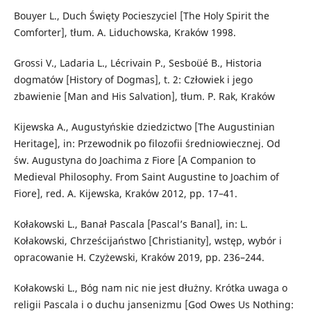
Bouyer L., Duch Święty Pocieszyciel [The Holy Spirit the
Comforter], tłum. A. Liduchowska, Kraków 1998.
Grossi V., Ladaria L., Lécrivain P., Sesboüé B., Historia
dogmatów [History of Dogmas], t. 2: Człowiek i jego
zbawienie [Man and His Salvation], tłum. P. Rak, Kraków
Kijewska A., Augustyńskie dziedzictwo [The Augustinian
Heritage], in: Przewodnik po filozofii średniowiecznej. Od
św. Augustyna do Joachima z Fiore [A Companion to
Medieval Philosophy. From Saint Augustine to Joachim of
Fiore], red. A. Kijewska, Kraków 2012, pp. 17–41.
Kołakowski L., Banał Pascala [Pascal’s Banal], in: L.
Kołakowski, Chrześcijaństwo [Christianity], wstęp, wybór i
opracowanie H. Czyżewski, Kraków 2019, pp. 236–244.
Kołakowski L., Bóg nam nic nie jest dłużny. Krótka uwaga o
religii Pascala i o duchu jansenizmu [God Owes Us Nothing: