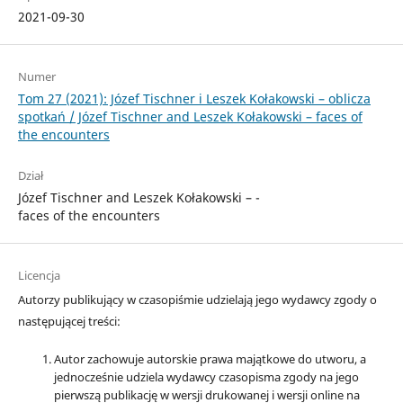
2021-09-30
Numer
Tom 27 (2021): Józef Tischner i Leszek Kołakowski – ­oblicza
spotkań / Józef Tischner and Leszek Kołakowski – ­faces of
the encounters
Dział
Józef Tischner and Leszek Kołakowski – ­
faces of the encounters
Licencja
Autorzy publikujący w czasopiśmie udzielają jego wydawcy zgody o
następującej treści:
Autor zachowuje autorskie prawa majątkowe do utworu, a
jednocześnie udziela wydawcy czasopisma zgody na jego
pierwszą publikację w wersji drukowanej i wersji online na