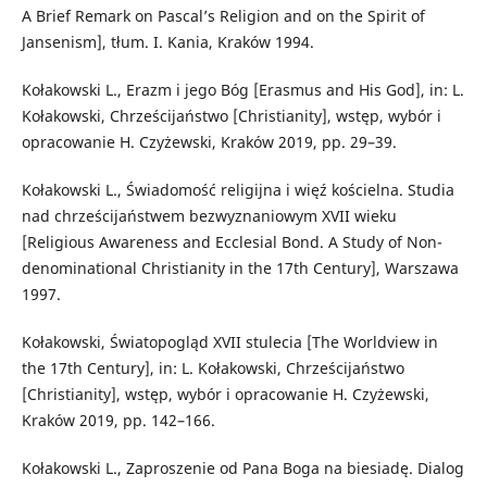
A Brief Remark on Pascal’s Religion and on the Spirit of
Jansenism], tłum. I. Kania, Kraków 1994.
Kołakowski L., Erazm i jego Bóg [Erasmus and His God], in: L.
Kołakowski, Chrześcijaństwo [Christianity], wstęp, wybór i
opracowanie H. Czyżewski, Kraków 2019, pp. 29–39.
Kołakowski L., Świadomość religijna i więź kościelna. Studia
nad chrześcijaństwem bezwyznaniowym XVII wieku
[Religious Awareness and Ecclesial Bond. A Study of Non-
denominational Christianity in the 17th Century], Warszawa
1997.
Kołakowski, Światopogląd XVII stulecia [The Worldview in
the 17th Century], in: L. Kołakowski, Chrześcijaństwo
[Christianity], wstęp, wybór i opracowanie H. Czyżewski,
Kraków 2019, pp. 142–166.
Kołakowski L., Zaproszenie od Pana Boga na biesiadę. Dialog