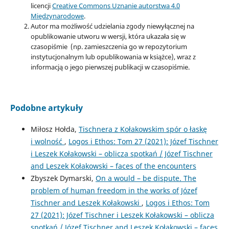
licencji
Creative Commons Uznanie autorstwa 4.0
Międzynarodowe
.
Autor ma możliwość udzielania zgody niewyłącznej na
opublikowanie utworu w wersji, która ukazała się w
czasopiśmie (np. zamieszczenia go w repozytorium
instytucjonalnym lub opublikowania w książce), wraz z
informacją o jego pierwszej publikacji w czasopiśmie.
Podobne artykuły
Miłosz Hołda,
Tischnera z Kołakowskim spór o łaskę
i wolność
,
Logos i Ethos: Tom 27 (2021): Józef Tischner
i Leszek Kołakowski – ­oblicza spotkań / Józef Tischner
and Leszek Kołakowski – ­faces of the encounters
Zbyszek Dymarski,
On a would – be dispute. The
problem of human freedom in the works of Józef
Tischner and Leszek Kołakowski
,
Logos i Ethos: Tom
27 (2021): Józef Tischner i Leszek Kołakowski – ­oblicza
spotkań / Józef Tischner and Leszek Kołakowski – ­faces