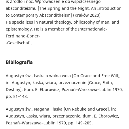
is Źródło i noc. Wprowadzenie do współczesnego
absconditeizmu [The Spring and the Night. An Introduction
to Contemporary Absconditheism] (Kraków 2020).
He specializes in natural theology, philosophy of man, and
epistemology. He is a member of the Internationale-
Ferdinand-Ebner-
-Gesellschaft.
Bibliografia
Augustyn św., Łaska a wolna wola [On Grace and Free Will],
in: Augustyn, Łaska, wiara, przeznaczenie [Grace, Faith,
Destiny], tłum. E. Eborowicz, Poznań–Warszawa–Lublin 1970,
pp. 51–148.
Augustyn św., Nagana i łaska [On Rebuke and Grace], in:
Augustyn, Łaska, wiara, przeznaczenie, tłum. E. Eborowicz,
Poznań–Warszawa–Lublin 1970, pp. 149–205.