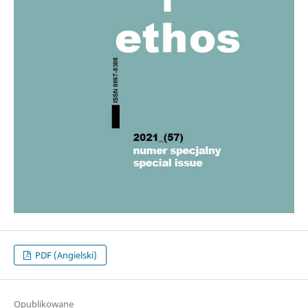
PDF (Angielski)
Opublikowane