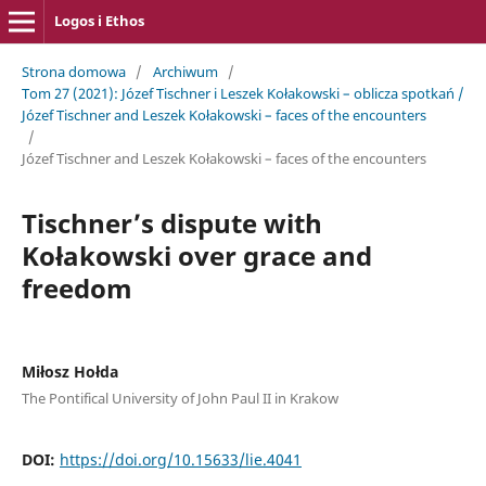
Logos i Ethos
Strona domowa
/
Archiwum
/
Tom 27 (2021): Józef Tischner i Leszek Kołakowski – ­oblicza spotkań /
Józef Tischner and Leszek Kołakowski – ­faces of the encounters
/
Józef Tischner and Leszek Kołakowski – ­faces of the encounters
Tischner’s dispute with
Kołakowski over grace and
freedom
Miłosz Hołda
The Pontifical University of John Paul II in Krakow
DOI:
https://doi.org/10.15633/lie.4041