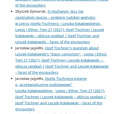
of the encounters
Zbyszek Dymarski,
O możliwym, lecz nie
zaistniałym sporze – problem ludzkiej wolności
w ujęciu Józefa Tischnera i Leszka Kołakowskiego
,
Logos i Ethos: Tom 27 (2021): Józef Tischner i Leszek
Kołakowski – ­oblicza spotkań / Józef Tischner and
Leszek Kołakowski – ­faces of the encounters
Jarosław Jagiełło,
Józef Tischner’s question about
Leszek Kołakowski’s “basic conviction”
,
Logos i Ethos:
Tom 27 (2021): Józef Tischner i Leszek Kołakowski – ­
oblicza spotkań / Józef Tischner and Leszek Kołakowski
– ­faces of the encounters
Jarosław Jagiełło,
Józefa Tischnera pytanie
o „przeświadczenie podstawowe”
Leszka Kołakowskiego
,
Logos i Ethos: Tom 27 (2021):
Józef Tischner i Leszek Kołakowski – ­oblicza spotkań /
Józef Tischner and Leszek Kołakowski – ­faces of the
encounters